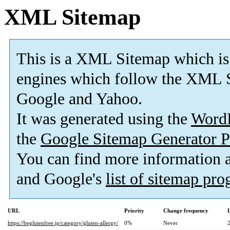
XML Sitemap
This is a XML Sitemap which is
engines which follow the XML S
Google and Yahoo.
It was generated using the
Word
the
Google Sitemap Generator P
You can find more information
and Google's
list of sitemap pr
URL
Priority
Change frequency
https://beglutenfree.jp/category/gluten-allergy/
0%
Never