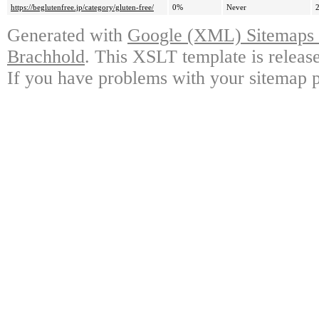
https://beglutenfree.jp/category/gluten-free/
0%
Never
Generated with
Google (XML) Sitemaps G
Brachhold
. This XSLT template is releas
If you have problems with your sitemap p